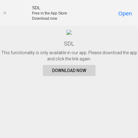
SDL
Open
Free in the App Store
Download now
SDL
This functionality is only available in our app. Please download the app
and click the link again.
DOWNLOAD NOW